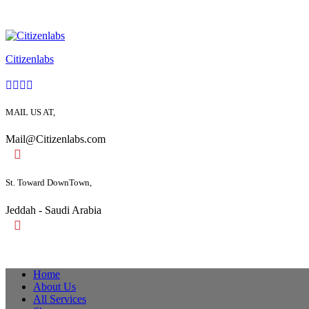
Citizenlabs
MAIL US AT,
Mail@Citizenlabs.com
St. Toward DownTown,
Jeddah - Saudi Arabia
Home
About Us
All Services