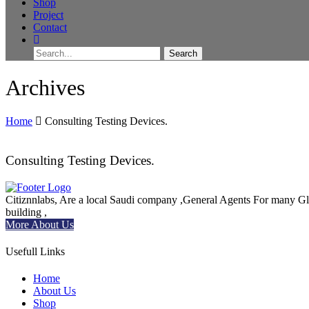
Shop
Project
Contact
Archives
Home
Consulting Testing Devices.
Consulting Testing Devices.
Citiznnlabs, Are a local Saudi company ,General Agents For many Global
building ,
More About Us
Usefull Links
Home
About Us
Shop