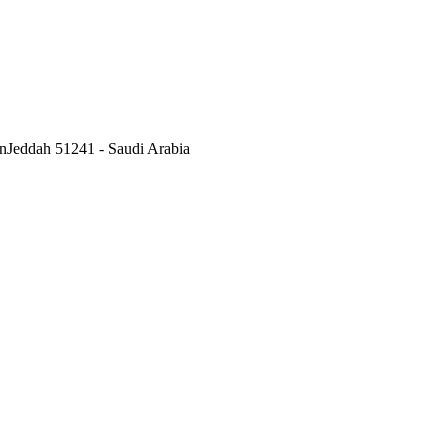
nJeddah 51241 - Saudi Arabia