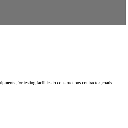
ents ,for testing facilities to constructions contractor ,roads