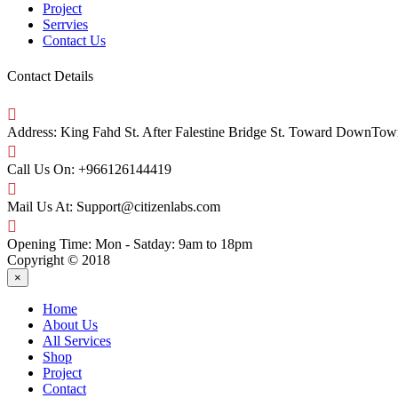
Project
Serrvies
Contact Us
Contact Details
Address:
King Fahd St. After Falestine Bridge St. Toward DownTow
Call Us On:
+966126144419
Mail Us At:
Support@citizenlabs.com
Opening Time:
Mon - Satday: 9am to 18pm
Copyright © 2018
×
Home
About Us
All Services
Shop
Project
Contact