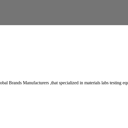
 Brands Manufacturers ,that specialized in materials labs testing equipm